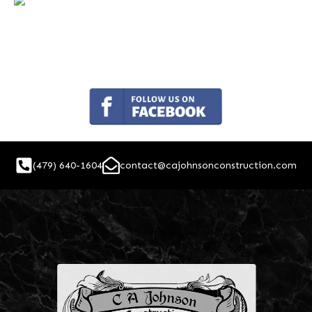
(479) 640-1604
contact@cajohnsonconstruction.com