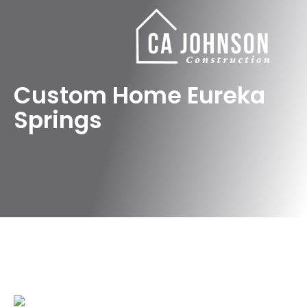
Custom Home Eureka
Springs