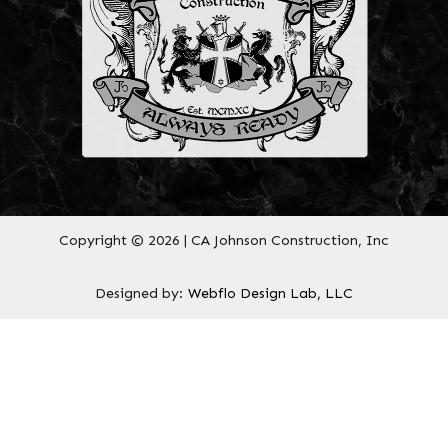
Copyright © 2026 | CA Johnson Construction, Inc
Designed by:
Webflo Design Lab, LLC