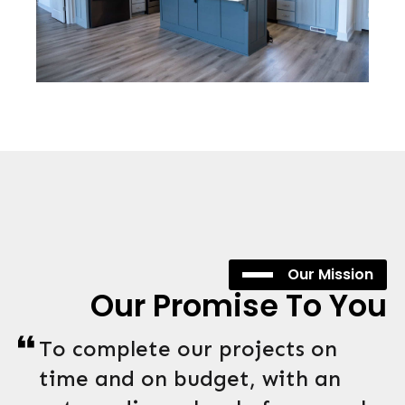
Our Mission
Our Promise To You
To complete our projects on
time and on budget, with an