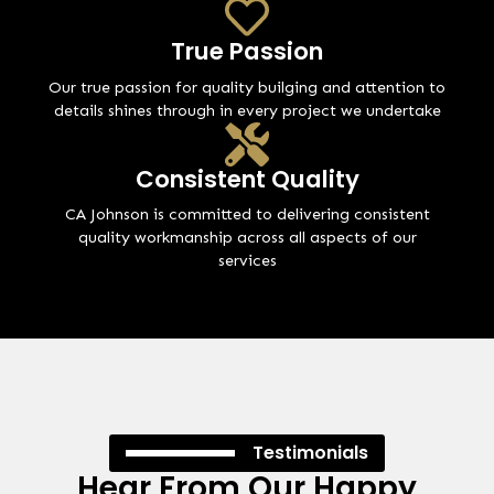
True Passion
Our true passion for quality builging and attention to
details shines through in every project we undertake
Consistent Quality
CA Johnson is committed to delivering consistent
quality workmanship across all aspects of our
services
Testimonials
Hear From Our Happy