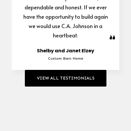
dependable and honest. If we ever
have the opportunity to build again
we would use C.A. Johnson in a
heartbeat.
Shelby and Janet Elzey
Custom Barn Home
VIEW ALL TESTIMONIALS