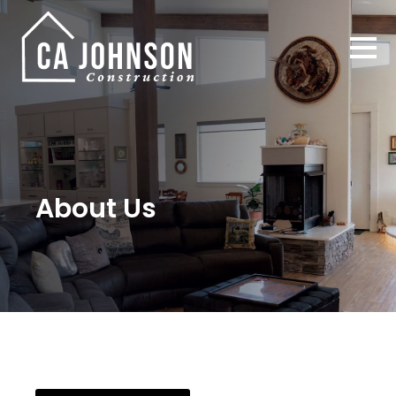
About Us