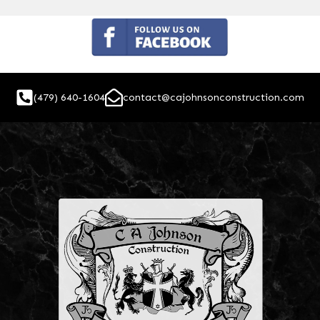
(479) 640-1604
contact@cajohnsonconstruction.com