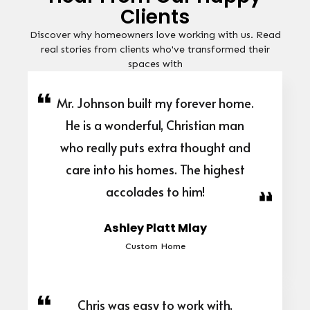
Clients
Discover why homeowners love working with us. Read
real stories from clients who've transformed their
spaces with
Mr. Johnson built my forever home.
He is a wonderful, Christian man
who really puts extra thought and
care into his homes. The highest
accolades to him!
Ashley Platt Mlay
Custom Home
Chris was easy to work with,