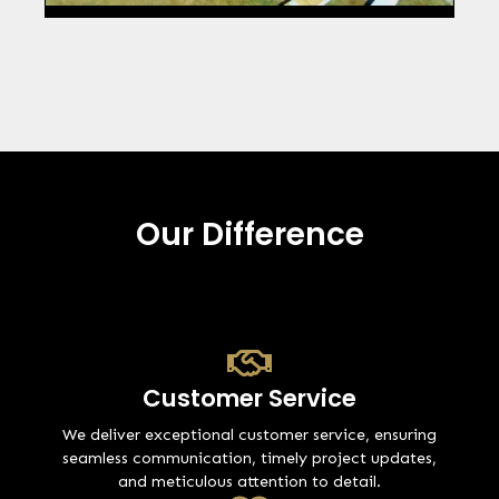
Our Difference
Customer Service
We deliver exceptional customer service, ensuring
seamless communication, timely project updates,
and meticulous attention to detail.