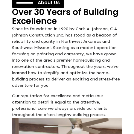
About Us
Over 30 Years of Building
Excellence
Since its foundation in 1990 by Chris A. Johnson, C A
Johnson Construction Inc. has stood as a beacon of
reliability and quality in Northwest Arkansas and
Southwest Missouri. Starting as a modest operation
focusing on painting and carpentry, we have grown
into one of the area's premier homebuilding and
renovation contractors. Throughout the years, we've
learned how to simplify and optimize the home-
building process to deliver an exciting and stress-free
adventure for you.
Our reputation for excellence and meticulous
attention to detail is equal to the attentive,
professional care we always provide our clients
throughout the often-lengthy building process.