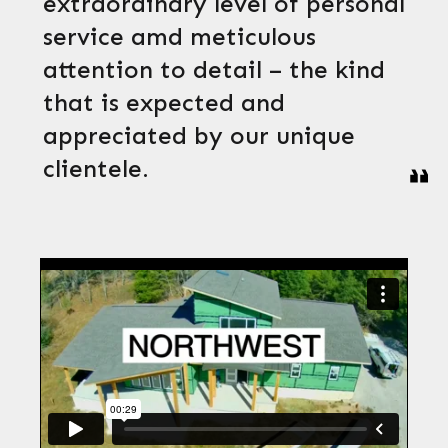
extraordinary level of personal
service amd meticulous
attention to detail – the kind
that is expected and
appreciated by our unique
clientele.